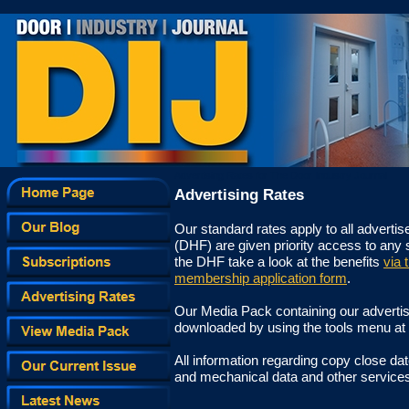
Advertising Rates for The Door Industry Journal
Advertising Rates
Our standard rates apply to all advert
(DHF) are given priority access to any
the DHF take a look at the benefits
via t
membership application form
.
Our Media Pack containing our advertis
downloaded by using the tools menu at 
All information regarding copy close da
and mechanical data and other services