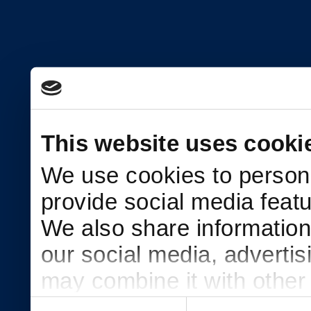
This website uses cooki
We use cookies to persona
provide social media featu
We also share information 
our social media, adverti
may combine it with other
to them or that they’ve col
Consent