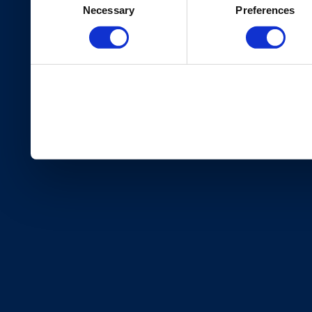
Necessary
Preferences
Selection
services.