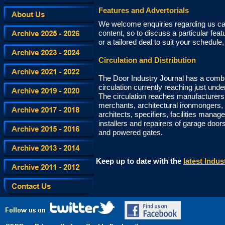
Features and Advertorials
We welcome enquiries regarding us car
content, so to discuss a particular feat
or a tailored deal to suit your schedule
Circulation and Distribution
The Door Industry Journal has a combin
circulation currently reaching just und
The circulation reaches manufacturers, 
merchants, architectural ironmongers,
architects, specifiers, facilities manage
installers and repairers of garage doors
and powered gates.
Keep up to date with the
latest Indu